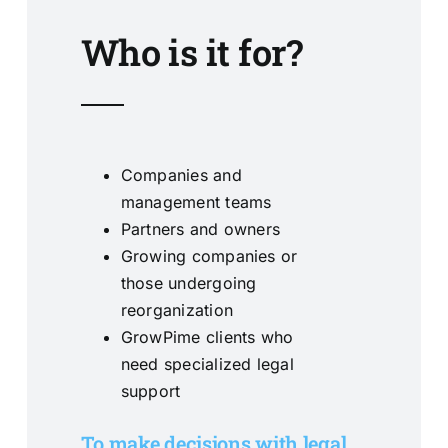
Who is it for?
Companies and
management teams
Partners and owners
Growing companies or
those undergoing
reorganization
GrowPime clients who
need specialized legal
support
To make decisions with legal