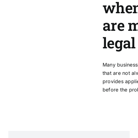
when
are 
legal
Many business 
that are not a
provides applie
before the pro