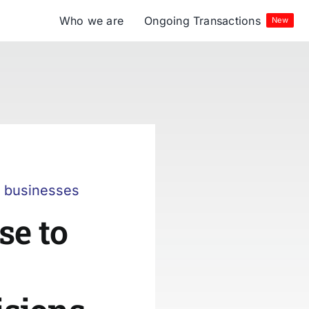
Who we are
Ongoing Transactions
New
r businesses
se to