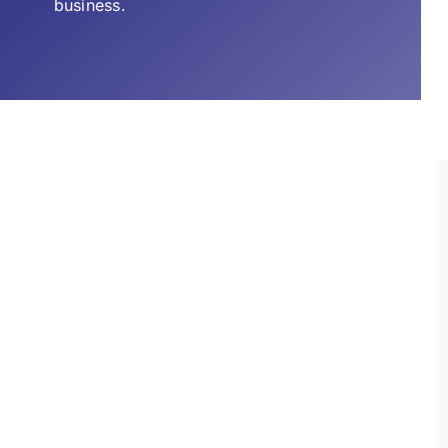
business.