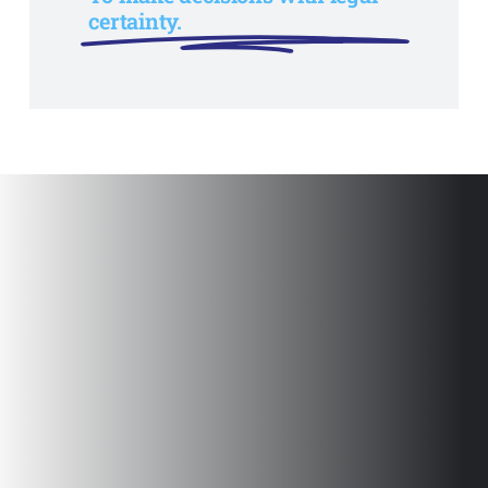
certainty.