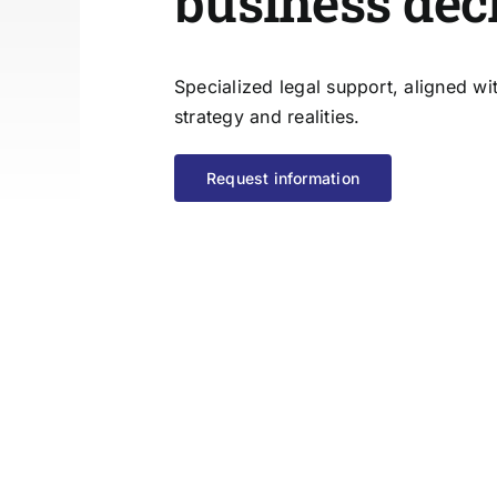
business dec
Specialized legal support, aligned w
strategy and realities.
Request information