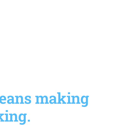
 means making
king.