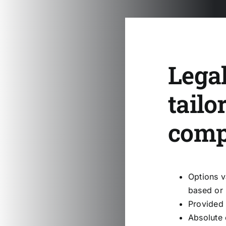
Legal
tailo
com
Options v
based or 
Provided 
Absolute 