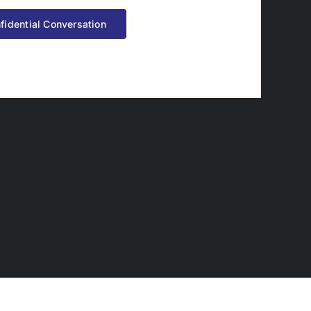
fidential Conversation