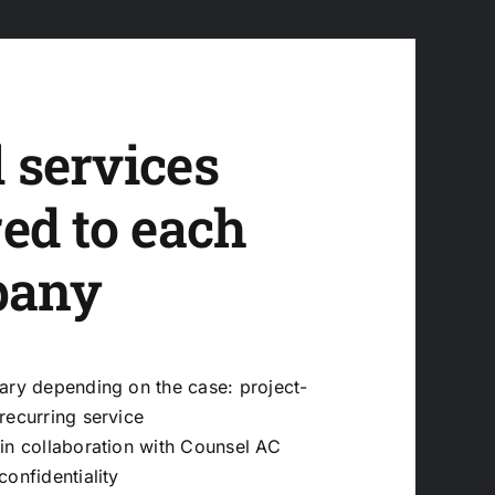
 services
red to each
pany
ary depending on the case: project-
recurring service
in collaboration with
Counsel AC
confidentiality