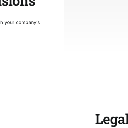
isions
ith your company’s
Legal