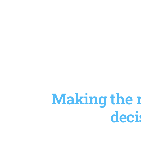
Making the r
deci