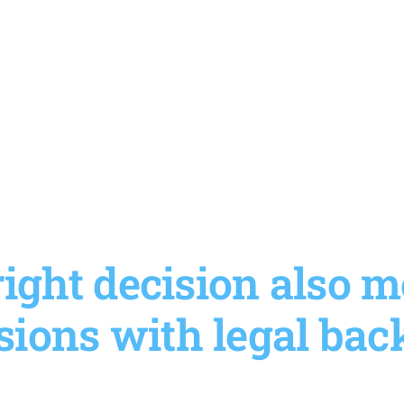
ight decision also
sions with legal bac