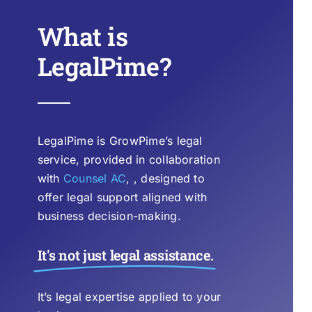
What is
LegalPime?
LegalPime is GrowPime’s legal
service, provided in collaboration
with
Counsel AC
, , designed to
offer legal support aligned with
business decision-making.
It's not just legal assistance.
It’s legal expertise applied to your