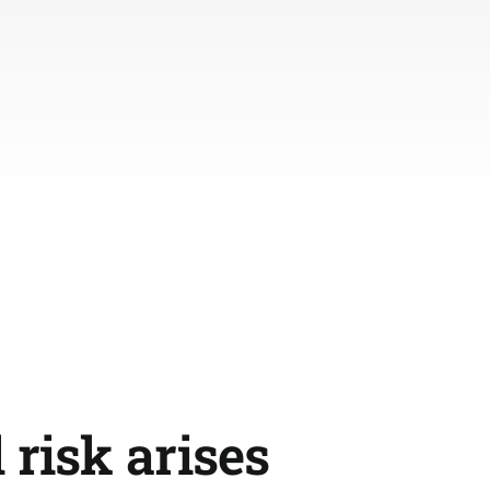
 risk arises