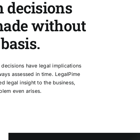
 decisions
made without
 basis.
decisions have legal implications
lways assessed in time. LegalPime
d legal insight to the business,
blem even arises.