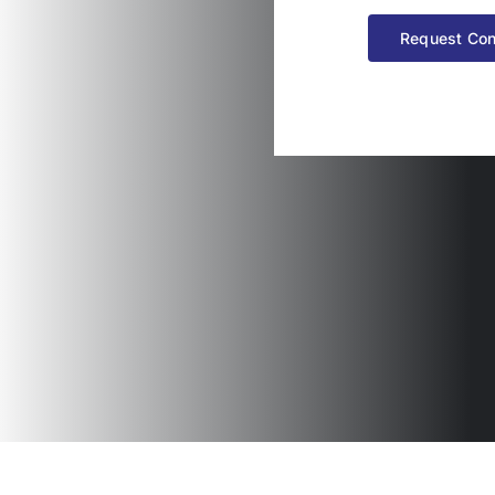
Request Con