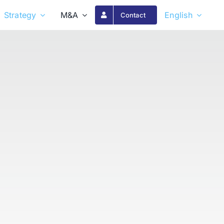
Strategy
M&A
English
Contact