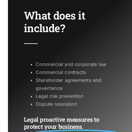
What does it
include?
Commercial and corporate law
Commercial contracts
Shareholder agreements and
governance
Legal risk prevention
Dispute resolution
Legal proactive measures to
protect your business.