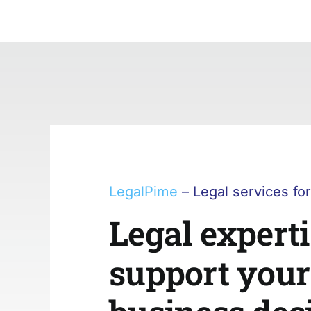
Skip
to
content
LegalPime
– Legal services fo
Legal experti
support your